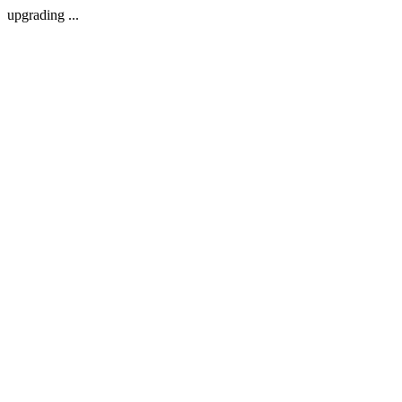
upgrading ...