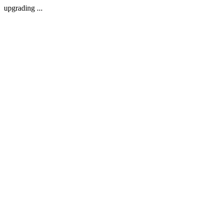
upgrading ...