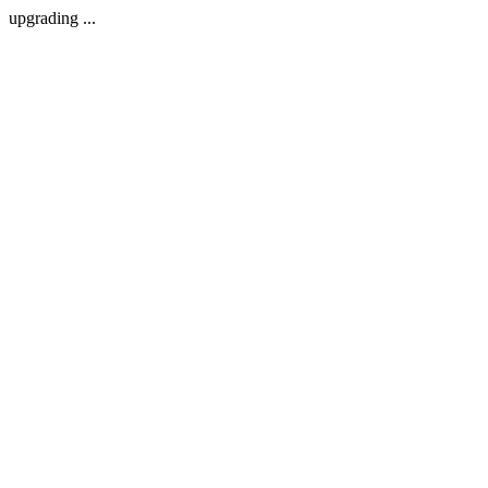
upgrading ...