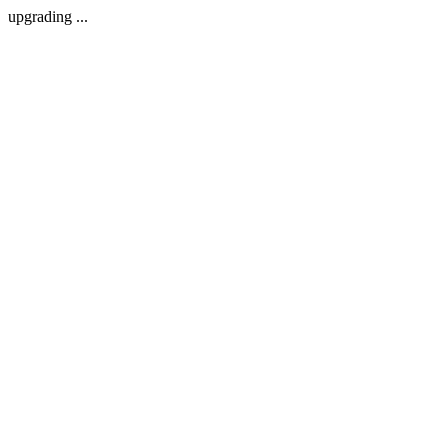
upgrading ...