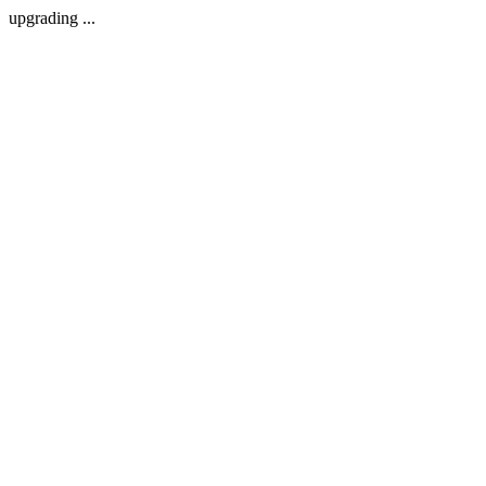
upgrading ...