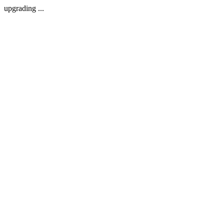
upgrading ...