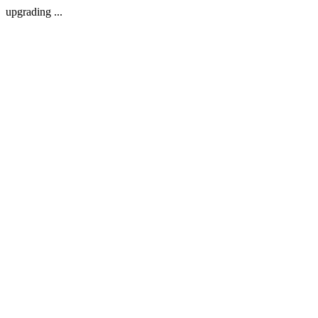
upgrading ...