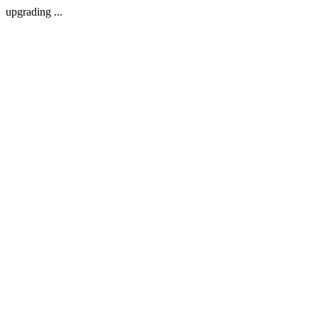
upgrading ...