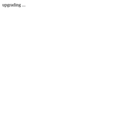
upgrading ...