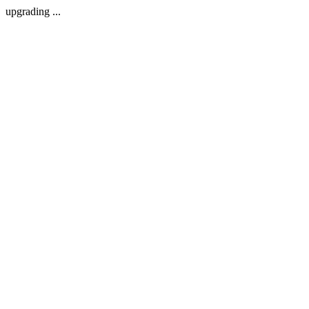
upgrading ...