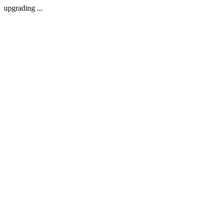
upgrading ...