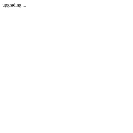
upgrading ...