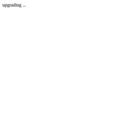
upgrading ...