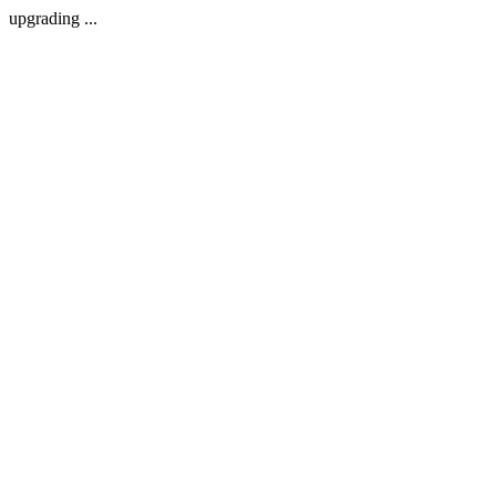
upgrading ...