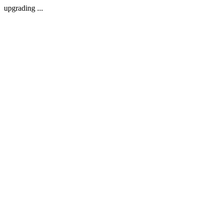
upgrading ...