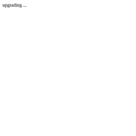
upgrading ...